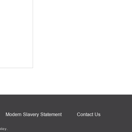
Modern Slavery Statement
Contact Us
licy.