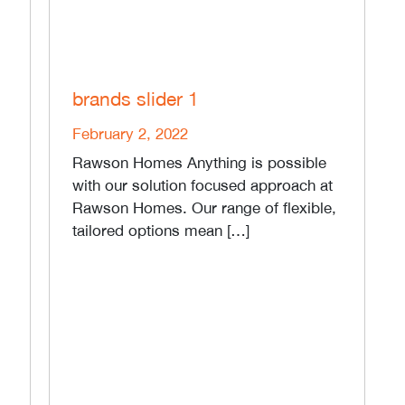
brands slider 1
February 2, 2022
Rawson Homes Anything is possible
with our solution focused approach at
Rawson Homes. Our range of flexible,
tailored options mean […]