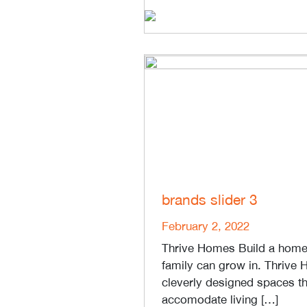
brands slider 3
February 2, 2022
Thrive Homes Build a home 
family can grow in. Thrive
cleverly designed spaces th
accomodate living […]