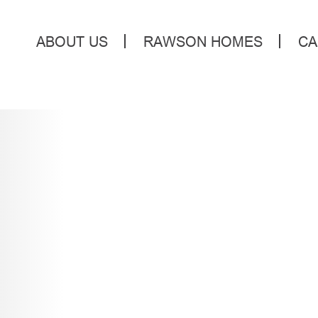
ABOUT US
RAWSON HOMES
CA