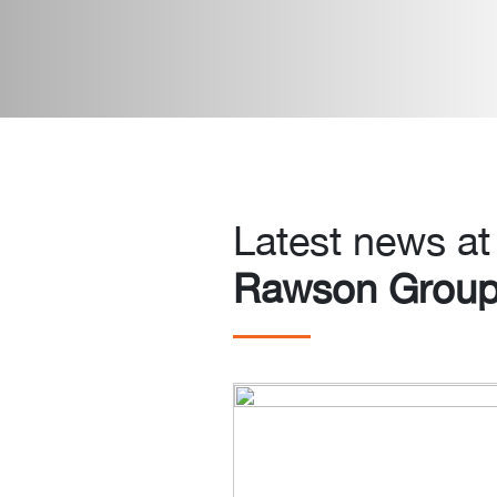
Latest news at
Rawson Grou