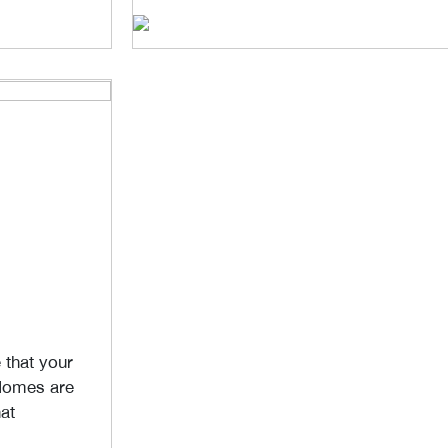
that your
 Homes are
at