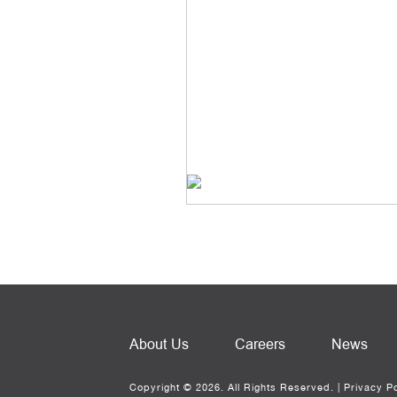
About Us
Careers
News
Copyright © 2026. All Rights Reserved. |
Privacy Po