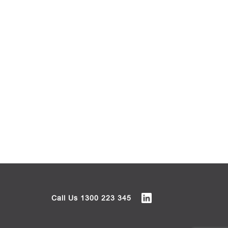
Call Us
1300 223 345