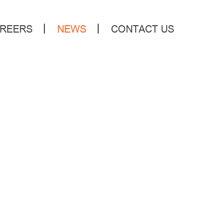
REERS
NEWS
CONTACT US