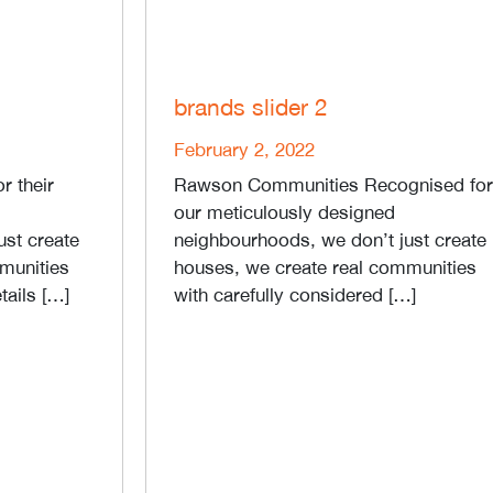
brands slider 2
February 2, 2022
r their
Rawson Communities Recognised for
our meticulously designed
ust create
neighbourhoods, we don’t just create
munities
houses, we create real communities
tails […]
with carefully considered […]