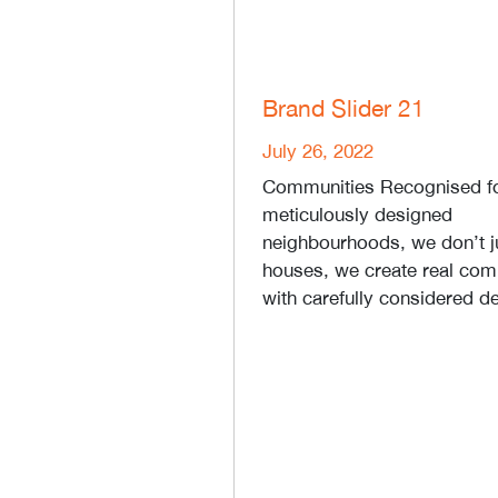
Brand Slider 21
July 26, 2022
Communities Recognised fo
meticulously designed
neighbourhoods, we don’t j
houses, we create real com
with carefully considered de