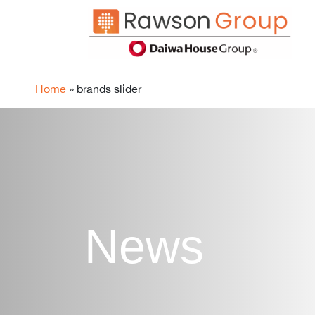
Home
»
brands slider
News