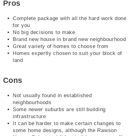
Pros
Complete package with all the hard work done
for you
No big decisions to make
Brand new house in brand new neighbourhood
Great variety of homes to choose from
Homes expertly chosen to suit your block of
land
Cons
Not usually found in established
neighbourhoods
Some newer suburbs are still building
infrastructure
It can be harder to make certain changes to
some home designs, although the Rawson