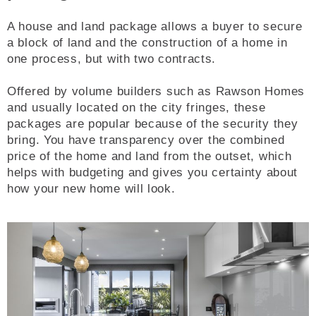
A house and land package allows a buyer to secure
a block of land and the construction of a home in
one process, but with two contracts.
Offered by volume builders such as Rawson Homes
and usually located on the city fringes, these
packages are popular because of the security they
bring. You have transparency over the combined
price of the home and land from the outset, which
helps with budgeting and gives you certainty about
how your new home will look.