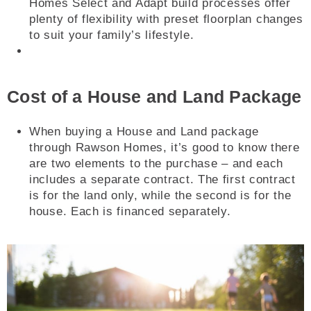
Homes Select and Adapt build processes offer
plenty of flexibility with preset floorplan changes
to suit your family’s lifestyle.
Cost of a House and Land Package
When buying a House and Land package
through Rawson Homes, it’s good to know there
are two elements to the purchase – and each
includes a separate contract. The first contract
is for the land only, while the second is for the
house. Each is financed separately.