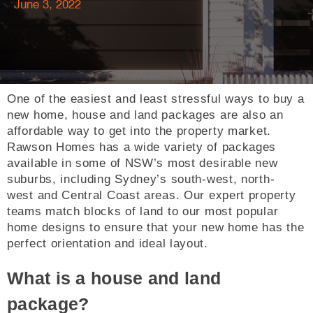
June 3, 2022
One of the easiest and least stressful ways to buy a
new home, house and land packages are also an
affordable way to get into the property market.
Rawson Homes has a wide variety of packages
available in some of NSW’s most desirable new
suburbs, including Sydney’s south-west, north-
west and Central Coast areas. Our expert property
teams match blocks of land to our most popular
home designs to ensure that your new home has the
perfect orientation and ideal layout.
What is a house and land
package?