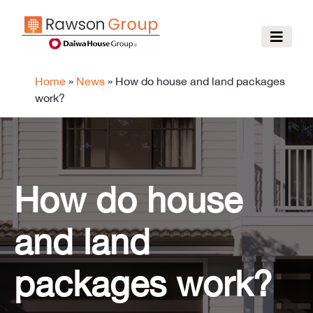
Home
»
News
»
How do house and land packages
work?
How do house
and land
packages work?