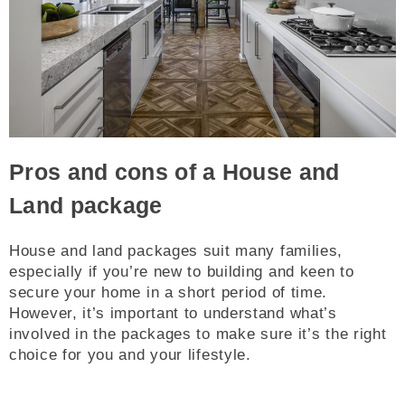
Pros and cons of a House and
Land package
House and land packages suit many families,
especially if you’re new to building and keen to
secure your home in a short period of time.
However, it’s important to understand what’s
involved in the packages to make sure it’s the right
choice for you and your lifestyle.