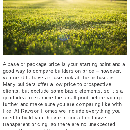
A base or package price is your starting point and a
good way to compare builders on price – however,
you need to have a close look at the inclusions.
Many builders offer a low price to prospective
clients, but exclude some basic elements, so it’s a
good idea to examine the small print before you go
further and make sure you are comparing like with
like. At Rawson Homes we include everything you
need to build your house in our all-inclusive
transparent pricing, so there are no unexpected