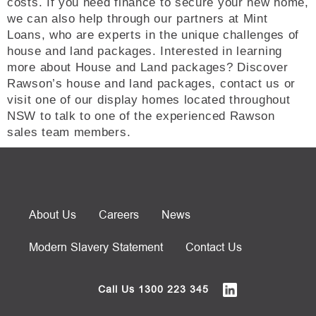
costs. If you need finance to secure your new home,
we can also help through our partners at Mint
Loans, who are experts in the unique challenges of
house and land packages. Interested in learning
more about House and Land packages? Discover
Rawson’s house and land packages, contact us or
visit one of our display homes located throughout
NSW to talk to one of the experienced Rawson
sales team members.
About Us
Careers
News
Modern Slavery Statement
Contact Us
Call Us
1300 223 345