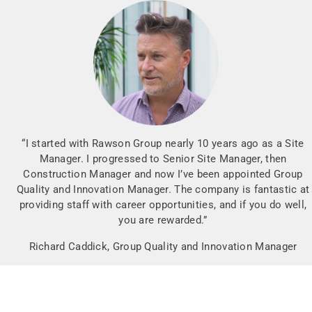
“I started with Rawson Group nearly 10 years ago as a Site
Manager. I progressed to Senior Site Manager, then
Construction Manager and now I’ve been appointed Group
Quality and Innovation Manager. The company is fantastic at
providing staff with career opportunities, and if you do well,
you are rewarded.”
Richard Caddick, Group Quality and Innovation Manager